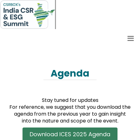
Agenda
Stay tuned for updates
For reference, we suggest that you download the
agenda from the previous year to gain insight
into the nature and scope of the event.
Download ICES 2025 Agenda