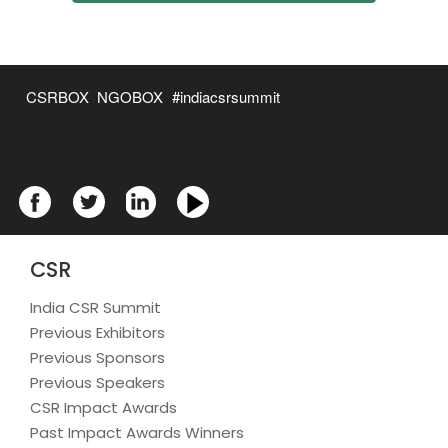
CSRBOX
NGOBOX
#indiacsrsummit
CSR
India CSR Summit
Previous Exhibitors
Previous Sponsors
Previous Speakers
CSR Impact Awards
Past Impact Awards Winners