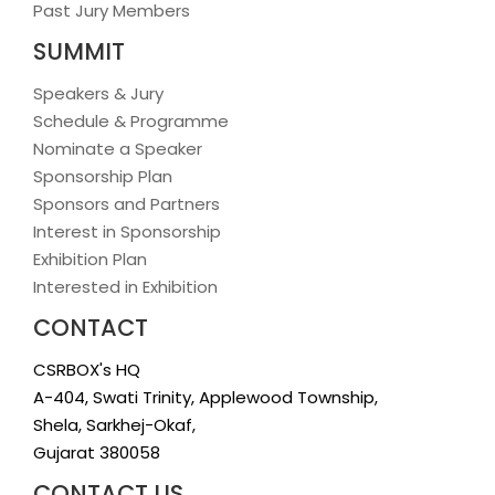
Past Jury Members
SUMMIT
Speakers & Jury
Schedule & Programme
Nominate a Speaker
Sponsorship Plan
Sponsors and Partners
Interest in Sponsorship
Exhibition Plan
Interested in Exhibition
CONTACT
CSRBOX's HQ
A-404, Swati Trinity, Applewood Township,
Shela, Sarkhej-Okaf,
Gujarat 380058
CONTACT US