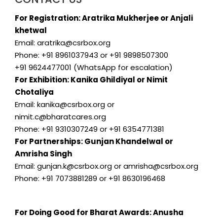
For Registration: Aratrika Mukherjee or Anjali
khetwal
Email: aratrika@csrbox.org
Phone: +91 8961037943 or +91 9898507300
+91 9624477001 (WhatsApp for escalation)
For Exhibition: Kanika Ghildiyal or Nimit
Chotaliya
Email: kanika@csrbox.org or
nimit.c@bharatcares.org
Phone: +91 9310307249 or +91 6354771381
For Partnerships: Gunjan Khandelwal or
Amrisha Singh
Email: gunjan.k@csrbox.org or amrisha@csrbox.org
Phone: +91 7073881289 or +91 8630196468
For Doing Good for Bharat Awards: Anusha