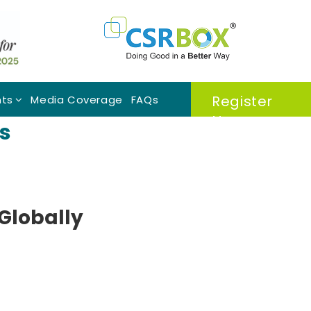
Register
nts
Media Coverage
FAQs
Now
s
 Globally