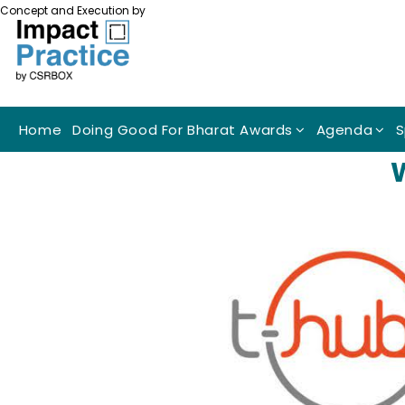
Concept and Execution by
Home
Doing Good For Bharat Awards
Agenda
S