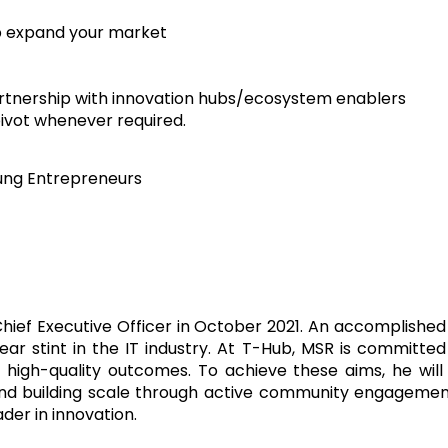
p expand your market
artnership with innovation hubs/ecosystem enablers
pivot whenever required.
oung Entrepreneurs
hief Executive Officer in October 2021. An accomplished
ar stint in the IT industry. At T-Hub, MSR is committe
igh-quality outcomes. To achieve these aims, he will b
nd building scale through active community engagement.
der in innovation.