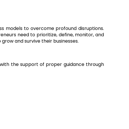
ss models to overcome profound disruptions.
neurs need to prioritize, define, monitor, and
 grow and survive their businesses.
e with the support of proper guidance through