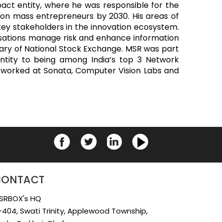
act entity, where he was responsible for the
lion mass entrepreneurs by 2030. His areas of
key stakeholders in the innovation ecosystem.
anisations manage risk and enhance information
diary of National Stock Exchange. MSR was part
ntity to being among India’s top 3 Network
lso worked at Sonata, Computer Vision Labs and
CONTACT
SRBOX's HQ
-404, Swati Trinity, Applewood Township,