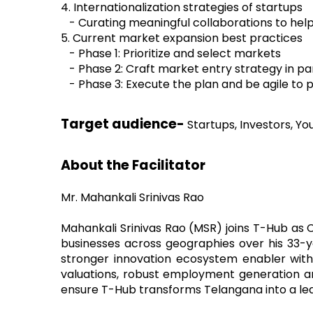
4. Internationalization strategies of startups
- Curating meaningful collaborations to hel
5. Current market expansion best practices
- Phase 1: Prioritize and select markets
- Phase 2: Craft market entry strategy in p
- Phase 3: Execute the plan and be agile to 
Target audience-
Startups, Investors, Y
About the Facilitator
Mr. Mahankali Srinivas Rao
Mahankali Srinivas Rao (MSR) joins T-Hub as C
businesses across geographies over his 33-ye
stronger innovation ecosystem enabler with h
valuations, robust employment generation a
ensure T-Hub transforms Telangana into a lea