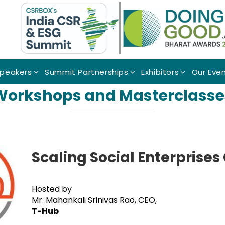
peakers
Summit Partnerships
Exhibitors
Our Eve
Workshops and Masterclasse
Scaling Social Enterprises
Hosted by
Mr. Mahankali Srinivas Rao, CEO,
T-Hub