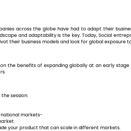
panies across the globe have had to adapt their busine
dscape and adaptability is the key. Today, Social entrepre
ot their business models and look for global exposure to
s on the benefits of expanding globally at an early stag
rs.
the session:
.
ernational markets-
market.
de your product that can scale in different markets.