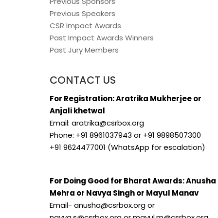
Previous Sponsors
Previous Speakers
CSR Impact Awards
Past Impact Awards Winners
Past Jury Members
CONTACT US
For Registration: Aratrika Mukherjee or
Anjali khetwal
Email: aratrika@csrbox.org
Phone: +91 8961037943 or +91 9898507300
+91 9624477001 (WhatsApp for escalation)
For Doing Good for Bharat Awards: Anusha
Mehra or Navya Singh or Mayul Manav
Email- anusha@csrbox.org or
navya.s@csrbox.org or mayul.m@csrbox.org