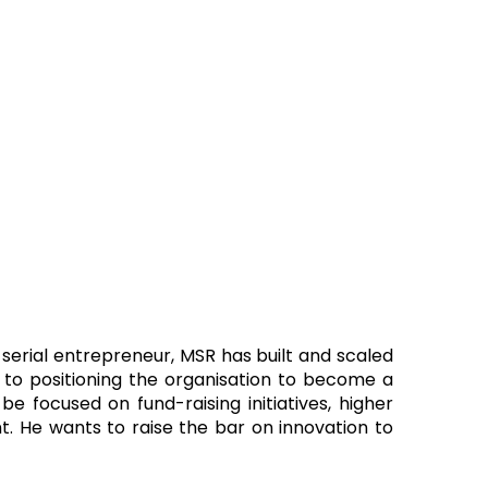
 serial entrepreneur, MSR has built and scaled
d to positioning the organisation to become a
e focused on fund-raising initiatives, higher
 He wants to raise the bar on innovation to