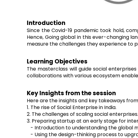
Introduction
Since the Covid-19 pandemic took hold, com
Hence, Going global in this ever-changing lan
measure the challenges they experience to piv
Learning Objectives
The masterclass will guide social enterprise
collaborations with various ecosystem enable
Key Insights from the session
Here are the insights and key takeaways from 
1. The rise of Social Enterprise in India.
2. The challenges of scaling social enterprises
3. Preparing startup at an early stage for int
- Introduction to understanding the global 
- Using the design-thinking process to upgra