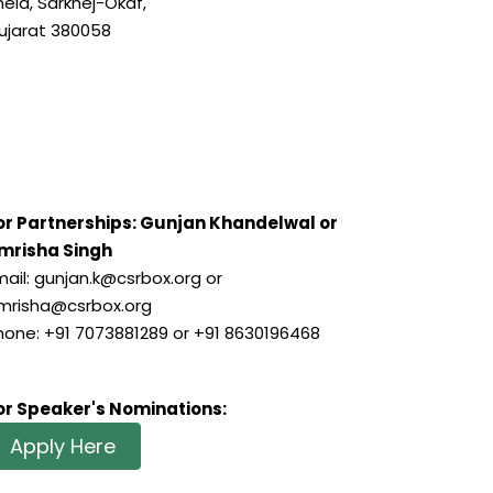
hela, Sarkhej-Okaf,
ujarat 380058
or Partnerships: Gunjan Khandelwal or
mrisha Singh
mail: gunjan.k@csrbox.org or
mrisha@csrbox.org
hone: +91 7073881289 or +91 8630196468
or Speaker's Nominations:
Apply Here