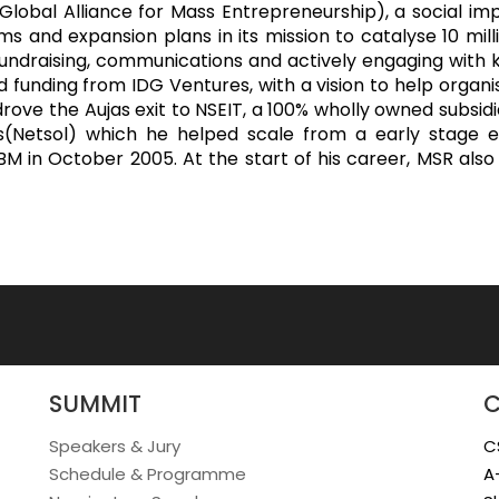
obal Alliance for Mass Entrepreneurship), a social imp
s and expansion plans in its mission to catalyse 10 mil
fundraising, communications and actively engaging with 
ed funding from IDG Ventures, with a vision to help org
rove the Aujas exit to NSEIT, a 100% wholly owned subsi
(Netsol) which he helped scale from a early stage e
y IBM in October 2005. At the start of his career, MSR a
SUMMIT
Speakers & Jury
C
Schedule & Programme
A