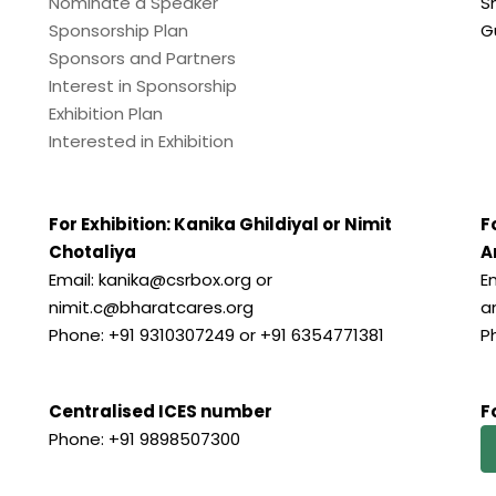
Nominate a Speaker
S
Sponsorship Plan
G
Sponsors and Partners
Interest in Sponsorship
Exhibition Plan
Interested in Exhibition
For Exhibition: Kanika Ghildiyal or Nimit
F
Chotaliya
A
Email: kanika@csrbox.org or
E
nimit.c@bharatcares.org
a
Phone: +91 9310307249 or +91 6354771381
P
Centralised ICES number
F
Phone: +91 9898507300