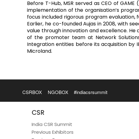
Before T-Hub, MSR served as CEO of GAME (Gl
implementation of the organisation’s program
focus included rigorous program evaluation, 
Earlier, he co-founded Aujas in 2008, with se
value through innovation and excellence. He d
of the promoter team at Network Solutions
Integration entities before its acquisition b
Microland.
CSRBOX
NGOBOX
#indiacsrsummit
CSR
India CSR Summit
Previous Exhibitors